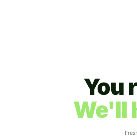
You 
We'll 
Fres