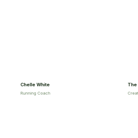
Chelle White
The M
Running Coach
Creativ